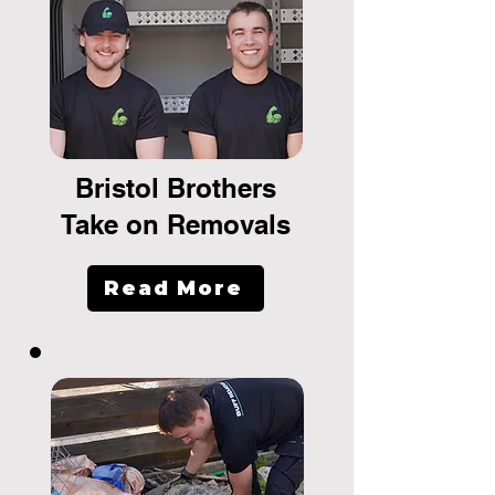
Bristol Brothers
Take on Removals
Read More