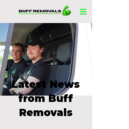
Latest News
from Buff
Removals