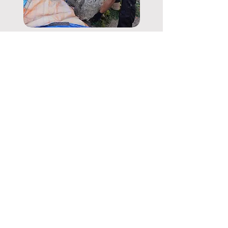
5 Things You
Should Never
Throw Away
Read More
CONTACT
Phone:
07804 909980
Email:
info@buffremovals.co.uk