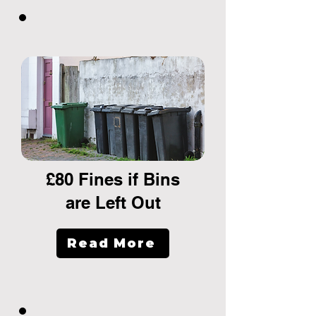
£80 Fines if Bins
are Left Out
Read More