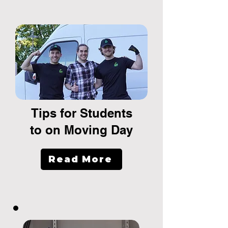
Tips for Students
to on Moving Day
Read More