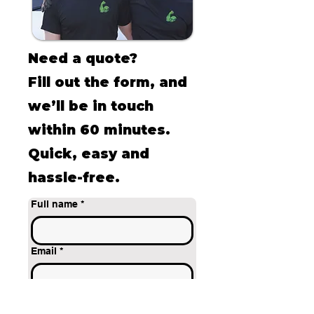
Need a quote?
Fill out the form, and
we’ll be in touch
within 60 minutes.
Quick, easy and
hassle-free.
Full name
*
Email
*
Phone