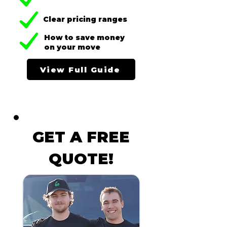
Clear pricing ranges
How to save money
on your move
View Full Guide
GET A FREE
QUOTE!