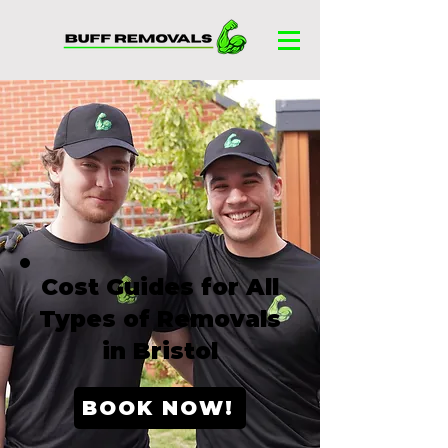
Cost Guides for All
Types of Removals
in Bristol
BOOK NOW!