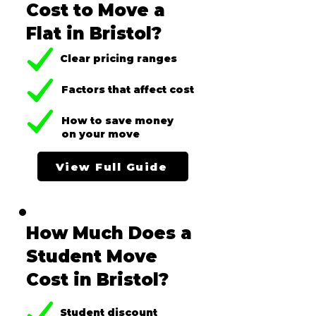
Cost to Move a
Flat in Bristol?
Clear pricing ranges
Factors that affect cost
How to save money
on your move
View Full Guide
How Much Does a
Student Move
Cost in Bristol?
Student discount