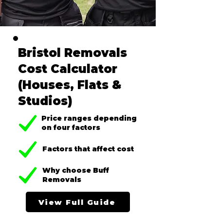
Bristol Removals
Cost Calculator
(Houses, Flats &
Studios)
Price ranges depending
on four factors
Factors that affect cost
Why choose Buff
Removals
View Full Guide