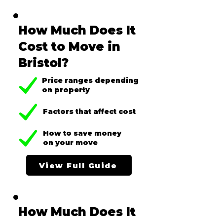
How Much Does It
Cost to Move in
Bristol?
Price ranges depending
on property
Factors that affect cost
How to save money
on your move
View Full Guide
How Much Does It