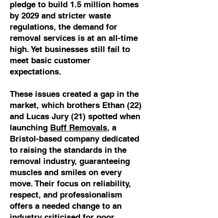
pledge to build 1.5 million homes
by 2029 and stricter waste
regulations, the demand for
removal services is at an all-time
high. Yet businesses still fail to
meet basic customer
expectations.
These issues created a gap in the
market, which brothers Ethan (22)
and Lucas Jury (21) spotted when
launching
Buff Removals
, a
Bristol-based company dedicated
to raising the standards in the
removal industry, guaranteeing
muscles and smiles on every
move. Their focus on reliability,
respect, and professionalism
offers a needed change to an
industry criticised for poor