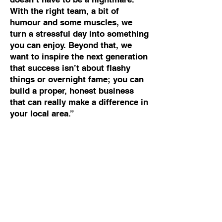
With the right team, a bit of
humour and some muscles, we
turn a stressful day into something
you can enjoy. Beyond that, we
want to inspire the next generation
that success isn’t about flashy
things or overnight fame; you can
build a proper, honest business
that can really make a difference in
your local area.”