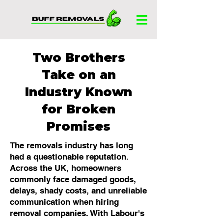
Two Brothers
Take on an
Industry Known
for Broken
Promises
The removals industry has long
had a questionable reputation.
Across the UK, homeowners
commonly face damaged goods,
delays, shady costs, and unreliable
communication when hiring
removal companies. With Labour's