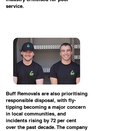
service.
Buff Removals are also prioritising
responsible disposal, with fly-
tipping becoming a major concern
in local communities, and
incidents rising by 72 per cent
over the past decade. The company