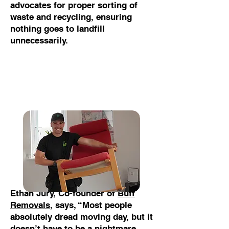
advocates for proper sorting of
waste and recycling, ensuring
nothing goes to landfill
unnecessarily.
Ethan Jury, Co-founder of
Buff
Removals
, says, “Most people
absolutely dread moving day, but it
doesn’t have to be a nightmare.