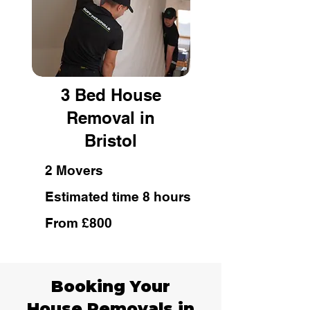
3 Bed House
Removal in
Bristol
2 Movers
Estimated time 8 hours
From £800
Booking Your
House Removals in