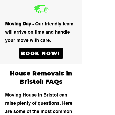
Moving Day
- Our friendly team
will arrive on time and handle
your move with care.
BOOK NOW!
House Removals in
Bristol: FAQs
Moving House in Bristol can
raise plenty of questions. Here
are some of the most common