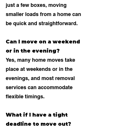
just a few boxes, moving
smaller loads from a home can
be quick and straightforward.
Can I move on a weekend
or in the evening?
Yes, many home moves take
place at weekends or in the
evenings, and most removal
services can accommodate
flexible timings.
What if I have a tight
deadline to move out?