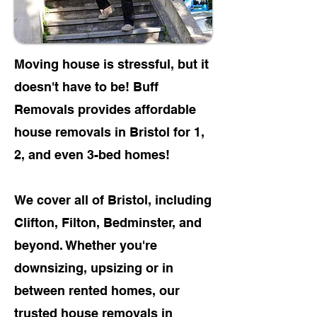
Moving house is stressful, but it
doesn't have to be! Buff
Removals provides affordable
house removals in Bristol for
1,
2, and even 3-bed homes!
We cover all of Bristol, including
Clifton, Filton, Bedminster, and
beyond. Whether you're
downsizing, upsizing or in
between rented homes, our
trusted
house removals in