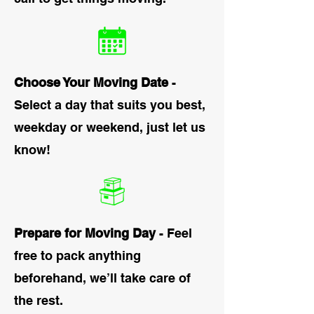
Choose Your Moving Date
-
Select a day that suits you best,
weekday or weekend, just let us
know!
Prepare for Moving Day
- Feel
free to pack anything
beforehand, we’ll take care of
the rest.