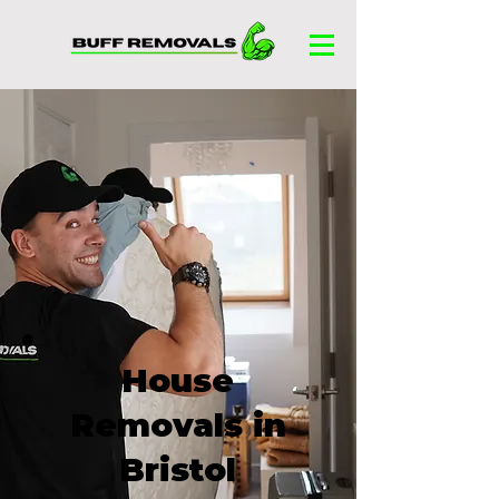
House
Removals in
Bristol