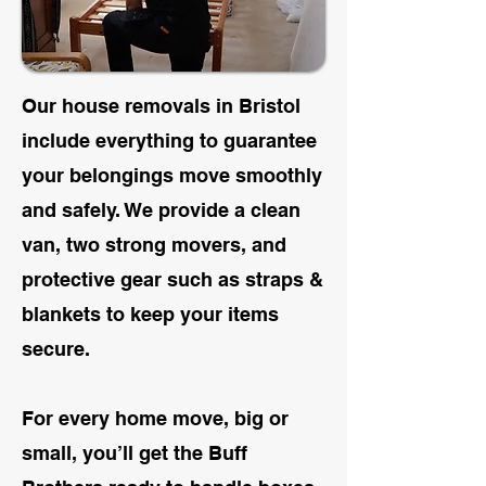
Our house removals in Bristol
include everything to guarantee
your belongings move smoothly
and safely. We provide a clean
van, two strong movers, and
protective
gear such as straps &
blankets to keep your items
secure.
For every home move, big or
small, you’ll get the Buff