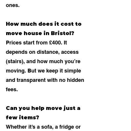
ones.
How much does it cost to
move house in Bristol?
Prices start from £400. It
depends on distance, access
(stairs), and how much you’re
moving. But we keep it simple
and transparent with no hidden
fees.
Can you help move just a
few items?
Whether it’s a sofa, a fridge or