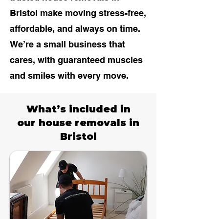
Bristol
make moving stress-free,
affordable, and always on time.
We’re a small business that
cares, with guaranteed muscles
and smiles with every move.
What’s included in
our house removals in
Bristol