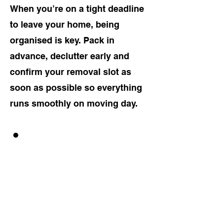
When you’re on a tight deadline
to leave your home, being
organised is key. Pack in
advance, declutter early and
confirm your removal slot as
soon as possible so everything
runs smoothly on moving day.
GET A FREE
QUOTE!