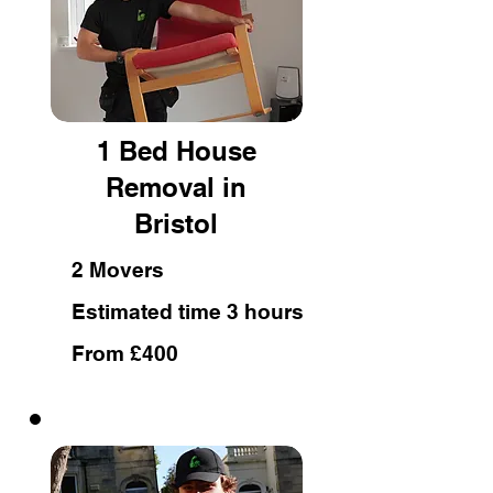
1 Bed House
Removal in
Bristol
2 Movers
Estimated time 3 hours
From £400