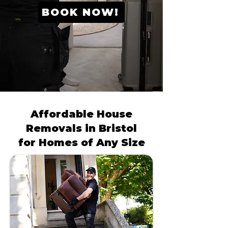
BOOK NOW!
Affordable House
Removals in Bristol
for Homes of Any Size