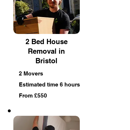
2 Bed House
Removal in
Bristol
2 Movers
Estimated time 6 hours
From £550