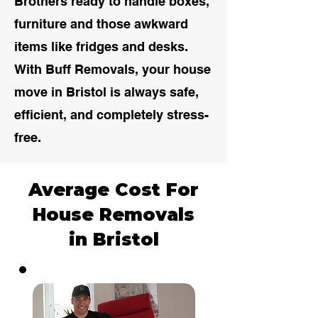
Brothers ready to handle boxes,
furniture and those awkward
items like fridges and desks.
With Buff Removals, your house
move in Bristol is always safe,
efficient, and completely stress-
free.
Average Cost For
House Removals
in Bristol