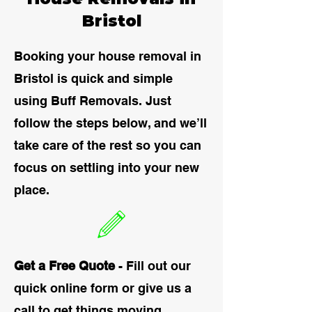
Bristol
Booking your house removal in
Bristol is quick and simple
using Buff Removals. Just
follow the steps below, and we’ll
take care of the rest so you can
focus on settling into your new
place.
Get a Free Quote
- Fill out our
quick online form or give us a
call to get things moving.